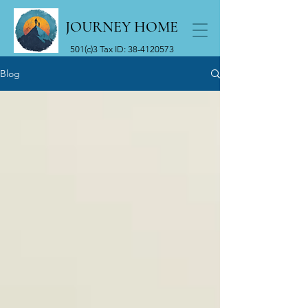
JOURNEY HOME
501(c)3 Tax ID:
38-4120573
Blog