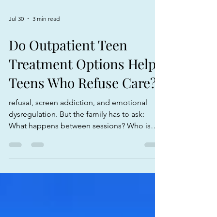
Jul 30
3 min read
Do Outpatient Teen
Treatment Options Help
Teens Who Refuse Care?
refusal, screen addiction, and emotional
dysregulation. But the family has to ask:
What happens between sessions? Who is
monitoring the behavior? What expectations
are clear? What privileges are earned? What
happens when the teen refuses? How are
parents being coached? How does the work