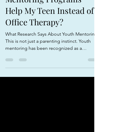
Mentoring Programs
Help My Teen Instead of
Office Therapy?
What Research Says About Youth Mentoring
This is not just a parenting instinct. Youth
mentoring has been recognized as a
meaningful support for young people when
it is consistent, relationship-based, and
connected to healthy adult guidance.
Federal guidance summarized by Youth.gov
notes that well-supported mentoring
relationships are associated with improved
behavior at home and school, stronger
relationships with parents, teachers, and
peers, healthier lifestyle choi