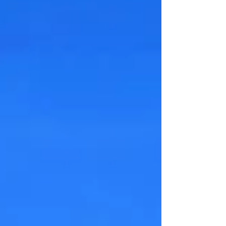
transfer into daily life? A teen who refuses
care needs more than appointments. They
need a structure that makes participation
part of life. Not optional.Not negotiable
every we