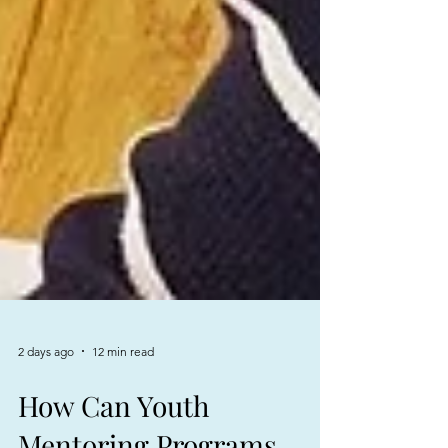
2 days ago
12 min read
How Can Youth