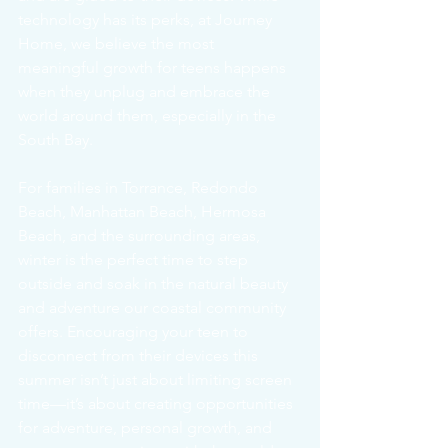
technology has its perks, at Journey 
Home, we believe the most 
meaningful growth for teens happens 
when they unplug and embrace the 
world around them, especially in the 
South Bay.
For families in Torrance, Redondo 
Beach, Manhattan Beach, Hermosa 
Beach, and the surrounding areas, 
winter is the perfect time to step 
outside and soak in the natural beauty 
and adventure our coastal community 
offers. Encouraging your teen to 
disconnect from their devices this 
summer isn’t just about limiting screen 
time—it’s about creating opportunities 
for adventure, personal growth, and 