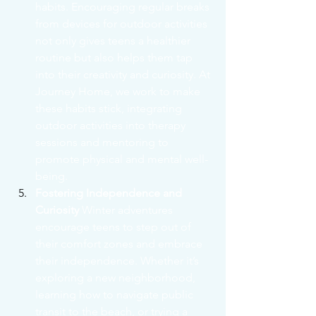
habits. Encouraging regular breaks 
from devices for outdoor activities 
not only gives teens a healthier 
routine but also helps them tap 
into their creativity and curiosity. At 
Journey Home, we work to make 
these habits stick, integrating 
outdoor activities into therapy 
sessions and mentoring to 
promote physical and mental well-
being.
Fostering Independence and 
Curiosity
 Winter adventures 
encourage teens to step out of 
their comfort zones and embrace 
their independence. Whether it’s 
exploring a new neighborhood, 
learning how to navigate public 
transit to the beach, or trying a 