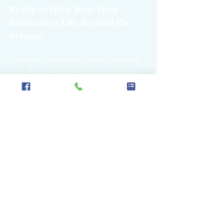
Ready to Help Your Teen 
Rediscover Life Beyond the 
Screen?
Summer is the perfect time for a fresh 
start. If you’re ready to help your teen 
embrace more outdoor adventures 
and less screen time, we’re here to 
support you every step of the way. 
Contact us today
 to learn how we can 
work together to make this summer a 
time of growth, connection, and fun.
Written by
 Tynan Mason of Higher 
Grounds Mgmt