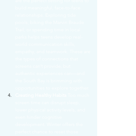
are the perfect setting for teens to 
build meaningful, face-to-face 
relationships. Exploring tide 
pools, biking the Marvin Braude 
Trail, or spending time in local 
parks helps teens develop real-
world communication skills, 
empathy, and teamwork. These are 
the types of connections that 
screens can’t provide, but 
authentic experiences can—and 
the South Bay is brimming with 
opportunities to explore together.
Creating Healthy Habits
 Too much 
screen time can disrupt sleep, 
lower physical activity levels, and 
even hinder cognitive 
development. Winter offers the 
perfect chance to reset those 