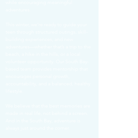
while encouraging meaningful 
adventures.
This winter, we’re ready to guide your 
teen through structured outings, skill-
building experiences, and new 
adventures—whether that’s a trip to the 
beach, a hike in the hills, or a local 
volunteer opportunity. Our South Bay-
based team provides mentorship that 
encourages personal growth, 
accountability, and a balanced, healthy 
lifestyle.
We believe that the best memories are 
made in real life, not behind a screen. 
And in the South Bay, adventure is 
always just around the corner.