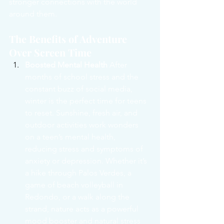
stronger connections with the world 
around them.
The Benefits of Adventure 
Over Screen Time
Boosted Mental Health
 After 
months of school stress and the 
constant buzz of social media, 
winter is the perfect time for teens 
to reset. Sunshine, fresh air, and 
outdoor activities work wonders 
on a teen’s mental health, 
reducing stress and symptoms of 
anxiety or depression. Whether it’s 
a hike through Palos Verdes, a 
game of beach volleyball in 
Redondo, or a walk along the 
strand, nature acts as a powerful 
mood booster and natural stress 