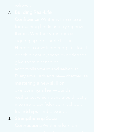
reliever.
Building Real-Life 
Confidence
 Winter is the season 
for pushing limits and trying new 
things. Whether your teen is 
signing up for a surf class in 
Hermosa or volunteering at a local 
beach cleanup, these experiences 
give them a sense of 
accomplishment and self-trust. 
Every small adventure—whether it’s 
mastering a new skill or 
overcoming a fear—builds 
resilience, which translates directly 
into more confidence in school, 
friendships, and beyond.
Strengthening Social 
Connections
 Winter adventures 