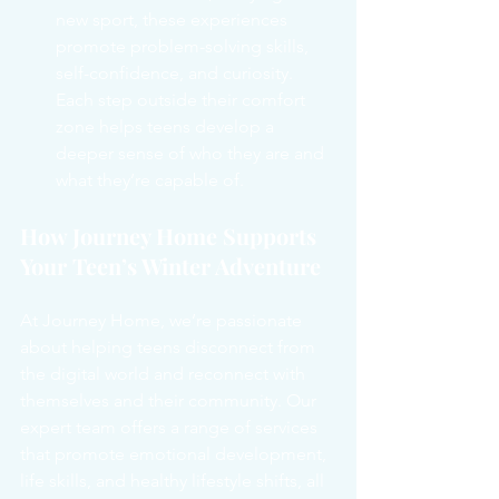
new sport, these experiences 
promote problem-solving skills, 
self-confidence, and curiosity. 
Each step outside their comfort 
zone helps teens develop a 
deeper sense of who they are and 
what they’re capable of.
How Journey Home Supports 
Your Teen’s Winter Adventure
At Journey Home, we’re passionate 
about helping teens disconnect from 
the digital world and reconnect with 
themselves and their community. Our 
expert team offers a range of services 
that promote emotional development, 
life skills, and healthy lifestyle shifts, all 