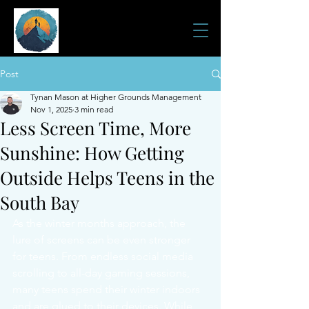
JOURNEY HOME
501(c)3 Tax ID:
38-4120573
Post
Tynan Mason at Higher Grounds Management
Nov 1, 2025
3 min read
Less Screen Time, More
Sunshine: How Getting
Outside Helps Teens in the
South Bay
As the winter months approach, the 
lure of screens can be even stronger 
for teens. From endless social media 
scrolling to all-day gaming sessions, 
many teens spend their winter indoors 
and are glued to their devices. While 